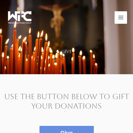
Skip
to
content
give
Use the button below to gift
your donations