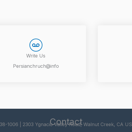
Write Us
Persianchruch@info
Contact
338-1006 | 2303 Ygnacio Valley Road, Walnut Creek, CA U