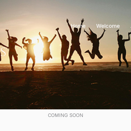
Home
Welcome
s
COMING SOON