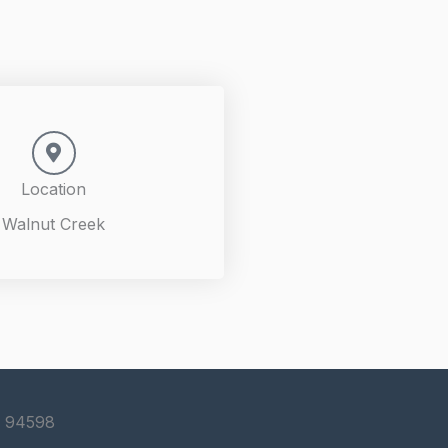
Location
Walnut Creek
S 94598