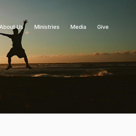
About Us
Ministries
Media
Give