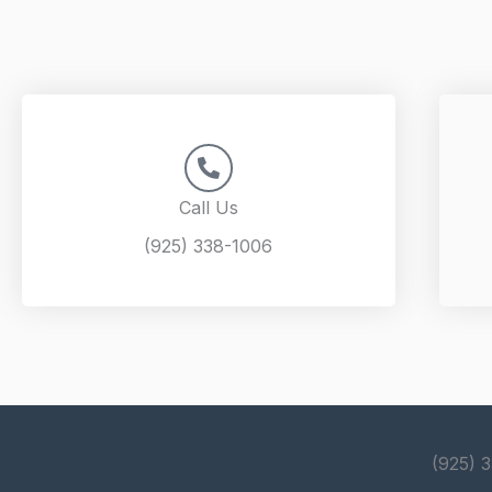
Call Us
(925) 338-1006
(925) 